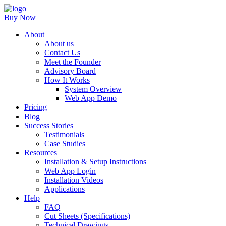
Buy Now
About
About us
Contact Us
Meet the Founder
Advisory Board
How It Works
System Overview
Web App Demo
Pricing
Blog
Success Stories
Testimonials
Case Studies
Resources
Installation & Setup Instructions
Web App Login
Installation Videos
Applications
Help
FAQ
Cut Sheets (Specifications)
Technical Drawings