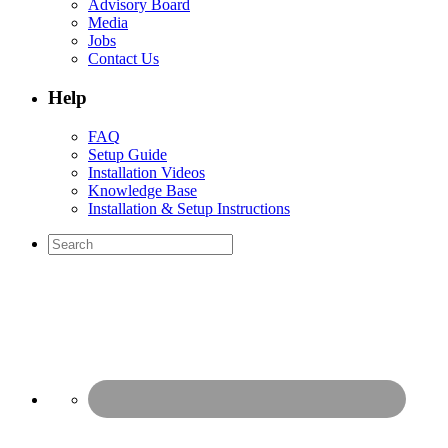
Advisory Board
Media
Jobs
Contact Us
Help
FAQ
Setup Guide
Installation Videos
Knowledge Base
Installation & Setup Instructions