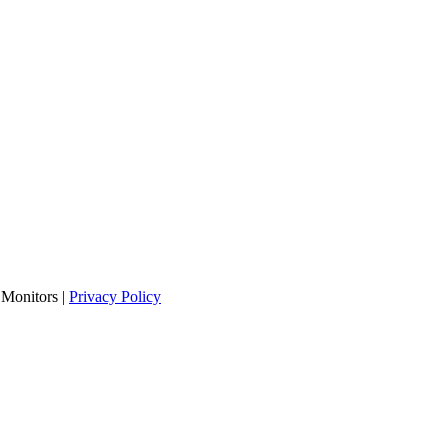
Monitors |
Privacy Policy