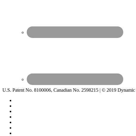
U.S. Patent No. 8100006, Canadian No. 2598215 | © 2019 Dynamic 