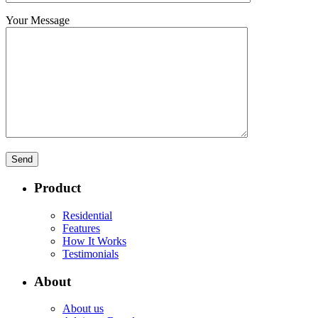
Your Message
Product
Residential
Features
How It Works
Testimonials
About
About us