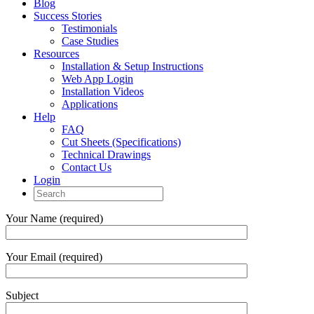
Blog
Success Stories
Testimonials
Case Studies
Resources
Installation & Setup Instructions
Web App Login
Installation Videos
Applications
Help
FAQ
Cut Sheets (Specifications)
Technical Drawings
Contact Us
Login
Your Name (required)
Your Email (required)
Subject