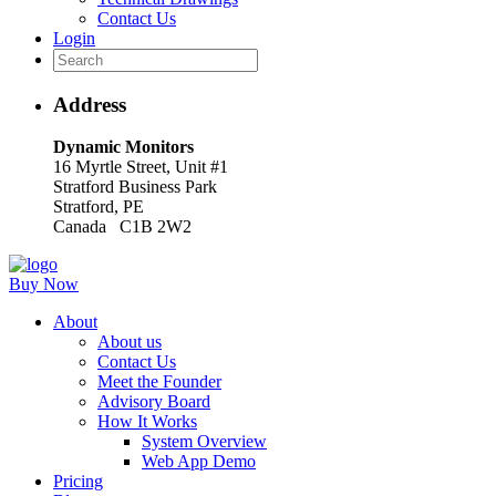
Contact Us
Login
Address
Dynamic Monitors
16 Myrtle Street, Unit #1
Stratford Business Park
Stratford, PE
Canada C1B 2W2
Buy Now
About
About us
Contact Us
Meet the Founder
Advisory Board
How It Works
System Overview
Web App Demo
Pricing